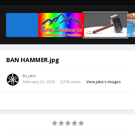
BAN HAMMER.jpg
By
Jake
February 23, 2019
3,238 views
View Jake's images