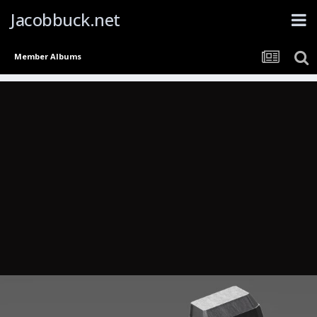
Jacobbuck.net
Member Albums