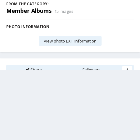
FROM THE CATEGORY:
Member Albums
· 15 images
PHOTO INFORMATION
View photo EXIF information
Share
Followers
1
There are no comments to display.
Add a comment...
Cookies