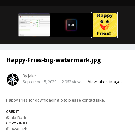
Happy-Fries-big-watermark.jpg
By
Jake
September 5, 2020
2,962 views
View Jake's images
Happy Fries for downloading logo please contact Jake.
CREDIT
@JakeBuck
COPYRIGHT
© JakeBuck