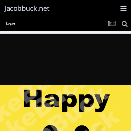
Jacobbuck.net
Logos