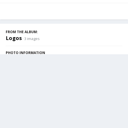
FROM THE ALBUM:
Logos
· 3 images
PHOTO INFORMATION
View photo EXIF information
Share
Followers
1
Cookies
Powered by Invision Community