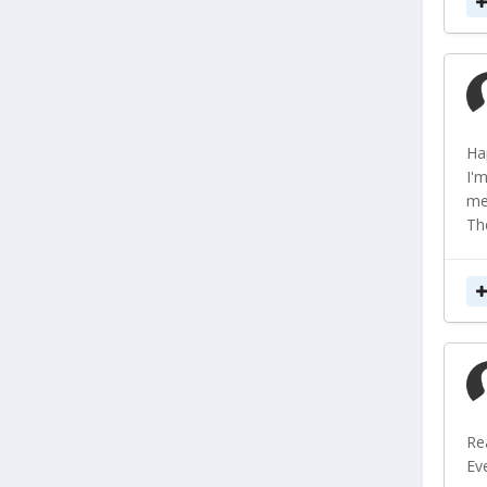
Ha
I'
me
Th
Re
Eve