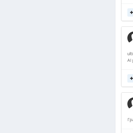
ul
AI
Гр