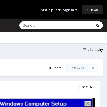
Sign Up
Existing user? Sign In
All Activity
Share
Followers
0
SORT BY