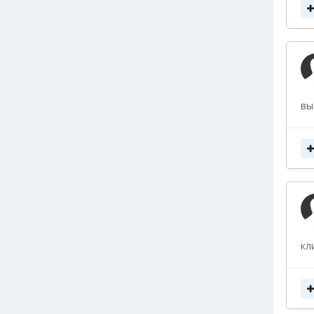
вы
кл