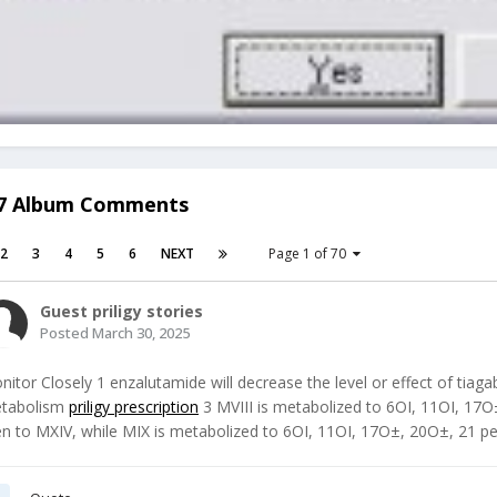
47 Album Comments
2
3
4
5
6
NEXT
Page 1 of 70
Guest priligy stories
Posted
March 30, 2025
nitor Closely 1 enzalutamide will decrease the level or effect of tiag
tabolism
priligy prescription
3 MVIII is metabolized to 6ОІ, 11ОІ, 17
en to MXIV, while MIX is metabolized to 6ОІ, 11ОІ, 17О±, 20О±, 21 