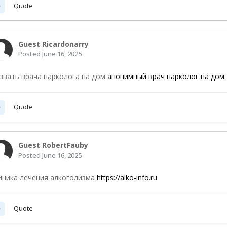
Quote
Guest Ricardonarry
Posted
June 16, 2025
звать врача нарколога на дом
анонимный врач нарколог на дом
Quote
Guest RobertFauby
Posted
June 16, 2025
иника лечения алкоголизма
https://alko-info.ru
Quote