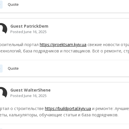
Quote
Guest PatrickDem
Posted
June 16, 2025
роительный портал
https://proektsam.kyiv.ua
свежие новости отр
технологий, база подрядчиков и поставщиков. Всё о ремонте, ст
Quote
Guest WalterShene
Posted
June 16, 2025
ртал о строительстве
https://buildportal.kyiv.ua
и ремонте: лучшие
еты, калькуляторы, обучающие статьи и база подрядчиков.