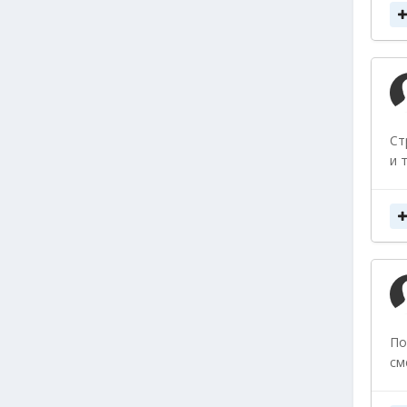
Ст
и 
По
см