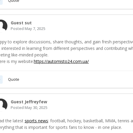
Quote
Guest sut
Posted
May 7, 2025
ppy to explore discussions, share thoughts, and gain fresh perspectiv
m interested in learning from different perspectives and contributing w
eting like-minded people.
ere is my website:
https://automisto24.com.ua/
Quote
Guest Jeffreyfew
Posted
May 30, 2025
ad the latest
sports news
: football, hockey, basketball, MMA, tennis 
rything that is important for sports fans to know - in one place.