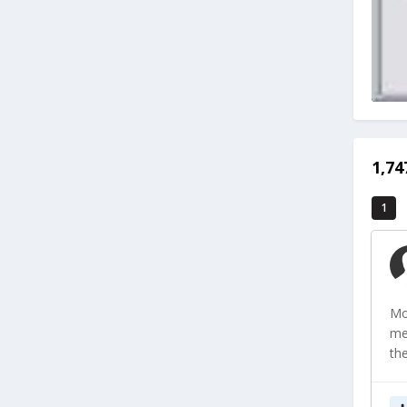
1,7
1
Mo
me
th