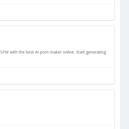
SFW with the best AI porn maker online. Start generating