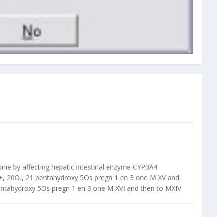
abine by affecting hepatic intestinal enzyme CYP3A4
О±, 20ОІ, 21 pentahydroxy 5Оѕ pregn 1 en 3 one M XV and
pentahydroxy 5Оѕ pregn 1 en 3 one M XVI and then to MXIV