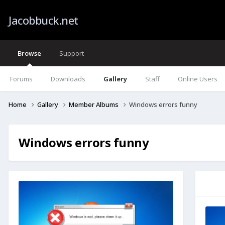
Jacobbuck.net
Browse
Support
Forums
Downloads
Gallery
Staff
Online Users
Home
Gallery
Member Albums
Windows errors funny
Windows errors funny