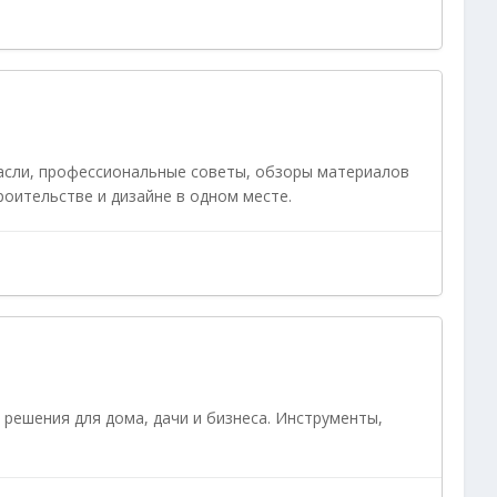
асли, профессиональные советы, обзоры материалов
роительстве и дизайне в одном месте.
 решения для дома, дачи и бизнеса. Инструменты,