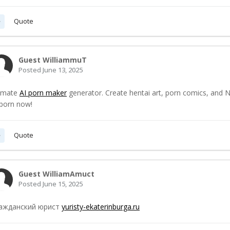
Quote
Guest WilliammuT
Posted
June 13, 2025
timate
AI porn maker
generator. Create hentai art, porn comics, and N
 porn now!
Quote
Guest WilliamAmuct
Posted
June 15, 2025
ажданский юрист
yuristy-ekaterinburga.ru