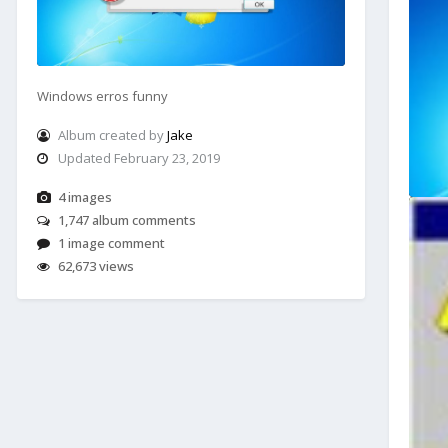
Windows erros funny
Album created by
Jake
Updated
February 23, 2019
4 images
1,747 album comments
1 image comment
62,673 views