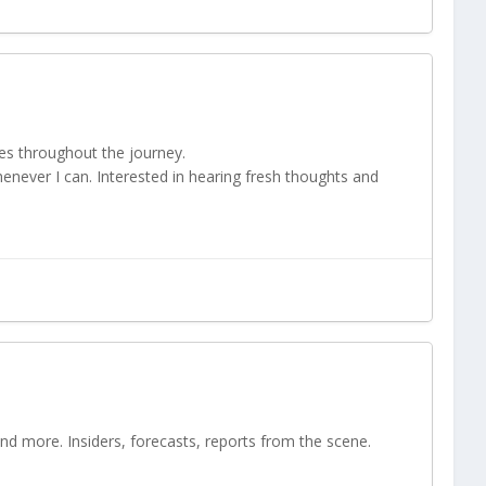
es throughout the journey.
henever I can. Interested in hearing fresh thoughts and
and more. Insiders, forecasts, reports from the scene.